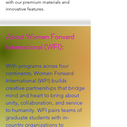
with our premium materials and 
innovative features.
About Women Forward
International (WFI):
With programs across four
continents, Women Forward
International (WFI) builds
creative partnerships that bridge
mind and heart to bring about
unity, collaboration, and service
to humanity. WFI pairs teams of
graduate students with in-
country organizations to