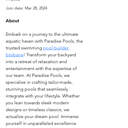
Join date: Mar 28, 2024
About
Embark on a journey to the ultimate 
aquatic haven with Paradise Pools, the 
trusted swimming 
pool builder 
brisbane
! Transform your backyard 
into a retreat of relaxation and 
entertainment with the expertise of 
our team. At Paradise Pools, we 
specialize in crafting tailor-made, 
stunning pools that seamlessly 
integrate with your lifestyle. Whether 
you lean towards sleek modern 
designs or timeless classics, we 
actualize your dream pool. Immerse 
yourself in unparalleled excellence 