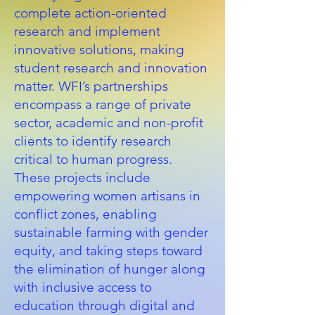
complete action-oriented
research and implement
innovative solutions, making
student research and innovation
matter. WFI’s partnerships
encompass a range of private
sector, academic and non-profit
clients to identify research
critical to human progress.
These projects include
empowering women artisans in
conflict zones, enabling
sustainable farming with gender
equity, and taking steps toward
the elimination of hunger along
with inclusive access to
education through digital and