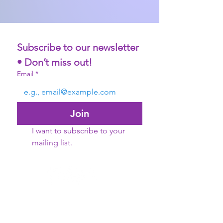
Subscribe to our newsletter 
• Don’t miss out!
Email
*
Join
I want to subscribe to your 
mailing list.
©2021 Women Forward International. All Rights
Reserved
Women Forward International is an