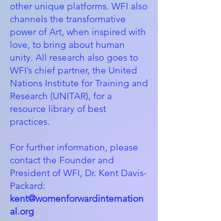
other unique platforms. WFI also
channels the transformative
power of Art, when inspired with
love, to bring about human
unity. All research also goes to
WFI’s chief partner, the
United
Nations Institute for Training and
Research (UNITAR)
, for a
resource library of best
practices.
For further information, please
contact the Founder and
President of WFI, Dr. Kent Davis-
Packard:
kent@womenforwardinternation
al.org