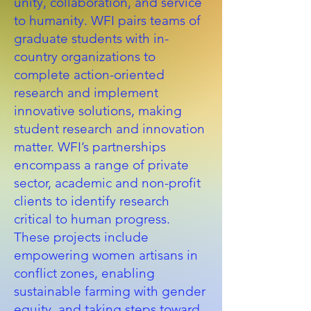
unity, collaboration, and service
to humanity. WFI pairs teams of
graduate students with in-
country organizations to
complete action-oriented
research and implement
innovative solutions, making
student research and innovation
matter. WFI’s partnerships
encompass a range of private
sector, academic and non-profit
clients to identify research
critical to human progress.
These projects include
empowering women artisans in
conflict zones, enabling
sustainable farming with gender
equity, and taking steps toward