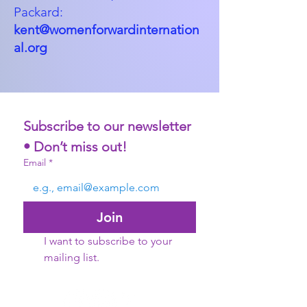
Packard:
kent@womenforwardinternation
al.org
Subscribe to our newsletter 
• Don’t miss out!
Email
*
Join
I want to subscribe to your 
mailing list.