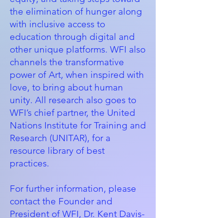
the elimination of hunger along
with inclusive access to
education through digital and
other unique platforms. WFI also
channels the transformative
power of Art, when inspired with
love, to bring about human
unity. All research also goes to
WFI’s chief partner, the
United
Nations Institute for Training and
Research (UNITAR)
, for a
resource library of best
practices.
For further information, please
contact the Founder and
President of WFI, Dr. Kent Davis-