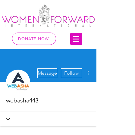
DONATE NOW
More actions
Message
Follow
webasha443