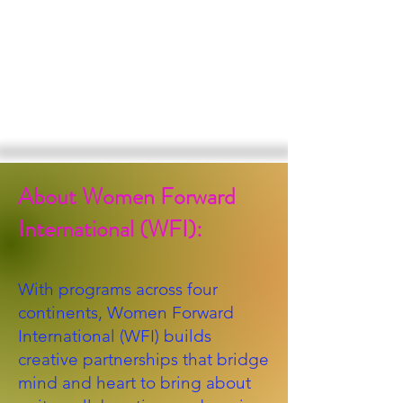
About Women Forward
International (WFI):
With programs across four
continents, Women Forward
International (WFI) builds
creative partnerships that bridge
mind and heart to bring about