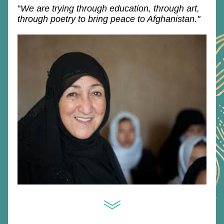
"
We are trying through education, through art, 
through poetry to bring peace to Afghanistan."