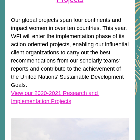
Our global projects span four continents and 
impact women in over ten countries. This year, 
WFI will enter the implementation phase of its 
action-oriented projects, enabling our influential 
client organizations to carry out the best 
recommendations from our scholarly teams' 
reports and contribute to the achievement of 
the United Nations' Sustainable Development 
Goals. 
View our 2020-2021 Research and 
Implementation Projects