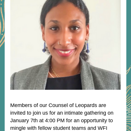
Members of our Counsel of Leopards are 
invited to join us for an intimate gathering on 
January 7th at 4:00 PM for an opportunity to 
mingle with fellow student teams and WFI 