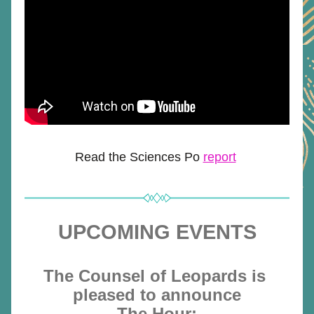
Read the Sciences Po 
report
UPCOMING EVENTS
The Counsel of Leopards is 
pleased to announce
The Hour: