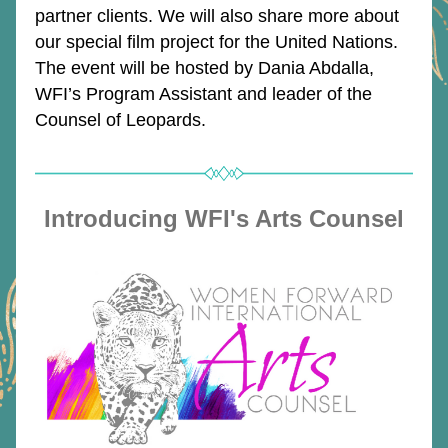
partner clients. We will also share more 
about 
our special film project for the United Nations. 
The event will be hosted by Dania Abdalla, 
WFI’s Program Assistant and leader of the 
Counsel of Leopards.
Introducing WFI's Arts Counsel