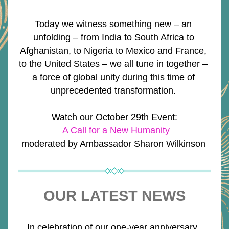
Today we witness something new – an 
unfolding – from India to South Africa to 
Afghanistan, to Nigeria to Mexico and France, 
to the United States – we all tune in together – 
a force of global unity during this time of 
unprecedented transformation. 
Watch our October 29th Event:
A Call for a New Humanity
moderated by Ambassador Sharon Wilkinson 
OUR LATEST NEWS
In celebration of our one-year anniversary, 