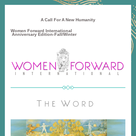
A Call For A New Humanity
Women Forward International                                          
Anniversary Edition-
Fall/Winter