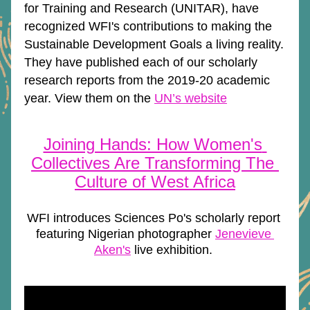
for Training and Research (UNITAR), have 
recognized WFI's contributions to making the 
Sustainable Development Goals a living reality. 
They have published each of our scholarly 
research reports from the 2019-20 academic 
year. View them on the 
UN’s website
Joining Hands: How Women's 
Collectives Are Transforming The 
Culture of West Africa
WFI introduces Sciences Po's scholarly report 
featuring Nigerian photographer 
Jenevieve 
Aken's
 live exhibition. 