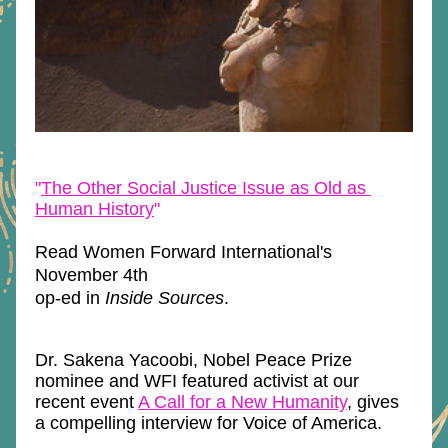
"
The Other Social Justice Issue as Old as 
Human History
"
Read Women Forward International's 
November 4th
op-ed in 
Inside Sources
.
Dr. Sakena Yacoobi, Nobel Peace Prize 
nominee and WFI featured activist at our 
recent event 
A Call for a New Humanity
, gives 
a compelling interview for Voice of America.