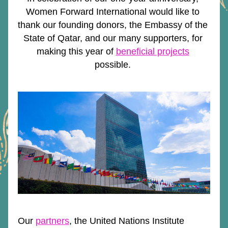
Women Forward International would like to 
thank our founding donors, the Embassy of the 
State of Qatar, and our many supporters, for 
making this year of 
beneficial projects
possible. 
Our 
partners
, the United Nations Institute 