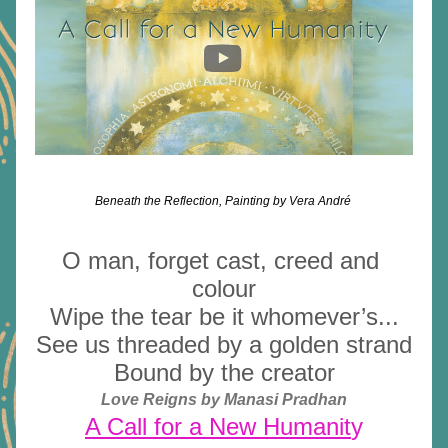
Beneath the Reflection, Painting by Vera André 
O man, forget cast, creed and 
colour
Wipe the tear be it whomever’s...
See us threaded by a golden strand
Bound by the creator
Love Reigns by Manasi Pradhan
A Call for a New Humanit
y