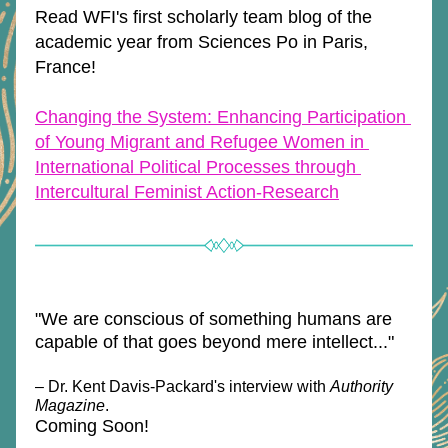
Read WFI's first scholarly team blog of the 
academic year from Sciences Po in Paris, 
France!
Changing the System: Enhancing Participation 
of Young Migrant and Refugee Women in 
International Political Processes through 
Intercultural Feminist Action-Research
"We are conscious of something humans are 
capable of that goes beyond mere intellect..."
– Dr. Kent Davis-Packard's interview with 
Authority 
Magazine
.
Coming Soon!