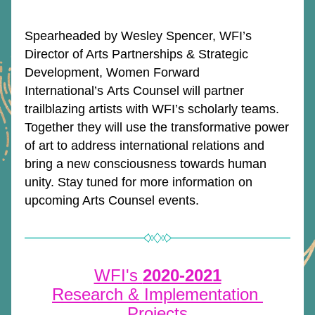
Spearheaded by Wesley Spencer, WFI’s 
Director of Arts Partnerships & Strategic 
Development, Women Forward 
International’s Arts Counsel will partner 
trailblazing artists with WFI’s scholarly teams. 
Together they will use the transformative power 
of art to address international relations and 
bring a new consciousness towards human 
unity. Stay tuned for more information on 
upcoming Arts Counsel events. 
WFI's 
2020-2021
Research & Implementation 
Projects