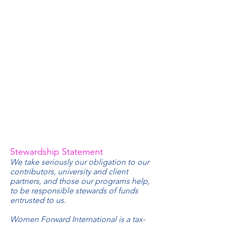
Stewardship Statement
We take seriously our obligation to our
contributors, university and client
partners, and those our programs help,
to be responsible stewards of funds
entrusted to us.
Women Forward International is a tax-