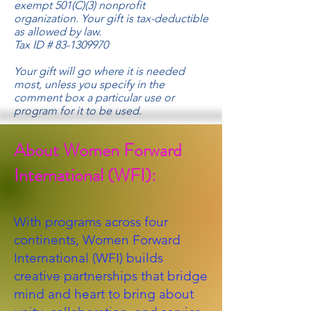
exempt 501(C)(3) nonprofit
organization. Your gift is tax-deductible
as allowed by law.
Tax ID #
83-1309970
Your gift will go where it is needed
most, unless you specify in the
comment box a particular use or
program for it to be used.
About Women Forward
International (WFI):
With programs across four
continents, Women Forward
International (WFI) builds
creative partnerships that bridge
mind and heart to bring about