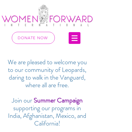
DONATE NOW
We are pleased to welcome you
to our community of Leopards,
daring to walk in the Vanguard,
where all are free.
Join our
Summer Campaign
supporting our programs in
India, Afghanistan, Mexico, and
California!