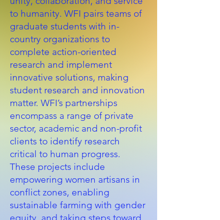
unity, collaboration, and service
to humanity. WFI pairs teams of
graduate students with in-
country organizations to
complete action-oriented
research and implement
innovative solutions, making
student research and innovation
matter. WFI’s partnerships
encompass a range of private
sector, academic and non-profit
clients to identify research
critical to human progress.
These projects include
empowering women artisans in
conflict zones, enabling
sustainable farming with gender
equity, and taking steps toward