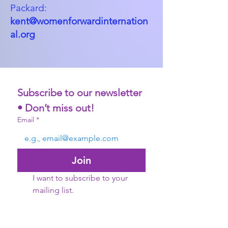
Packard:
kent@womenforwardinternation
al.org
Subscribe to our newsletter 
• Don’t miss out!
Email
*
Join
I want to subscribe to your 
mailing list.