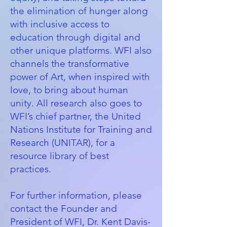
the elimination of hunger along
with inclusive access to
education through digital and
other unique platforms. WFI also
channels the transformative
power of Art, when inspired with
love, to bring about human
unity. All research also goes to
WFI’s chief partner, the
United
Nations Institute for Training and
Research (UNITAR)
, for a
resource library of best
practices.
For further information, please
contact the Founder and
President of WFI, Dr. Kent Davis-