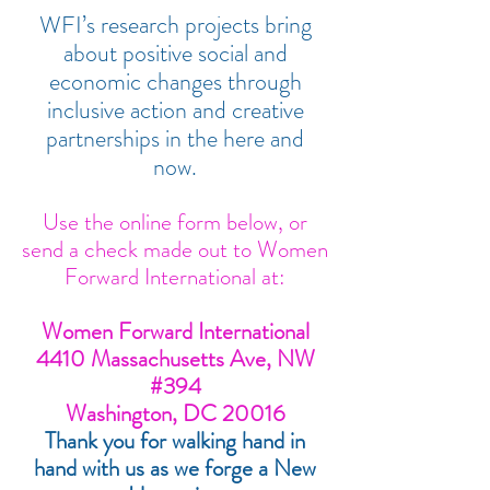
WFI’s research projects bring
about positive social and
economic changes through
inclusive action and creative
partnerships in the here and
now.
Use the online form below, or
send a check made out to Women
Forward International at:
Women Forward International
4410 Massachusetts Ave, NW
#394
Washington, DC 20016
Thank you for walking hand in
hand with us as we forge a New