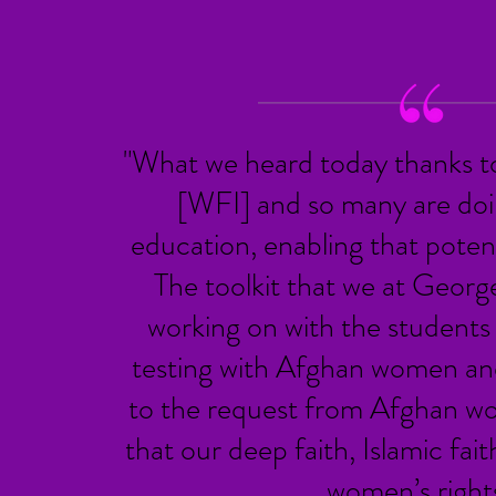
"What we heard today thanks t
[WFI] and so many are doin
education, enabling that potent
The toolkit that we at Geor
d
working on with the students 
testing with Afghan women an
to the request from Afghan w
that our deep faith, Islamic fait
women’s rights