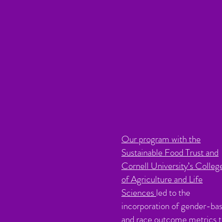
Our program with the
Sustainable Food Trust and
Cornell University’s Colleg
of Agriculture and Life
Sciences
led to the
incorporation of gender-ba
and race outcome metrics 