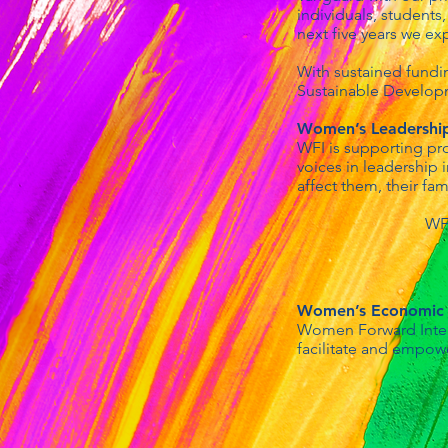
individuals, students
next five years we e
With sustained fundi
Sustainable Developm
Women’s Leadership 
WFI is supporting pr
voices in leadership 
affect them, their fam
WFI
Women’s Economi
Women Forward Intern
facilitate and empow