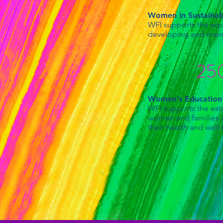
Women in Sustaina
WFI supports the equa
developing and maint
250
Women’s Educatio
WFI supports the esta
women and families wi
their health and well