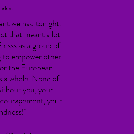
tudent
vent we had tonight.
ect that meant a lot
irlsss as a group of
 to empower other
or the European
 a whole. None of
without you, your
 encouragement, your
indness!"