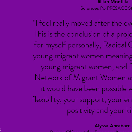
Jillian Montilla
Sciences Po PRESAGE S
"I feel really moved after the e
This is the conclusion of a proj
for myself personally, Radical G
young migrant women meaning
young migrant women, and f
Network of Migrant Women as
it would have been possible 
flexibility, your support, your
positivity and your k
Alyssa Ahrabare
P