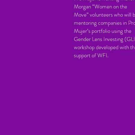
Morgan “Women on the
Move” volunteers who will 
mentoring companies in Pr
Mujer’s portfolio using the
Gender Lens Investing (GLI
workshop developed with t
support of WFI
.