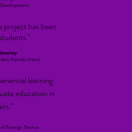
l Development
s project has been
students."
ldowney
sident Kamala Harris
eriential learning
uate education in
irs.
"
 of Foreign Service