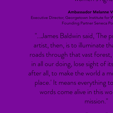
Ambassador Melanne V
Executive Director, Georgetown Institute for
Founding Partner Seneca Po
"...James Baldwin said, 'The p
artist, then, is to illuminate t
roads through that vast forest, 
in all our doing, lose sight of i
after all, to make the world a 
place.'
It means everything t
words come alive in this wo
mission."