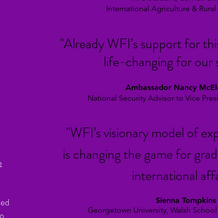
International Agriculture &
Rura
"Already WFI’s support for thi
life-
changing for our 
Ambassador Nancy McE
National Security Advisor to Vice Pre
"WFI’s visionary model of exp
is changing the game for grad
e
international affa
sed
Sienna Tompkins
Georgetown University, Walsh School
to