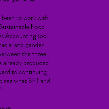
ork of Migrant Women
 been to work with
 Sustainable Food
st Accounting tool
racial and gender
t between the three
as already produced
ard to continuing
 to see what SFT and
"
ersity,