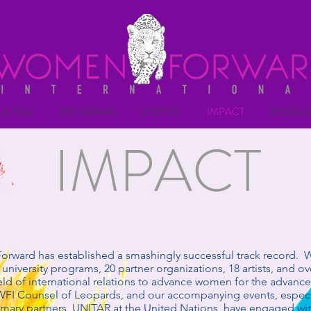
ULTING
PROGRAMS
EVENTS
IMPACT
MEDIA &
IMPACT
rward has established a smashingly successful track record. 
university programs, 20 partner organizations, 18 artists, and ov
field of international relations to advance women for the advan
WFI Counsel of Leopards, and our accompanying events, especi
imary partners, UNITAR at the United Nations, have engaged wi