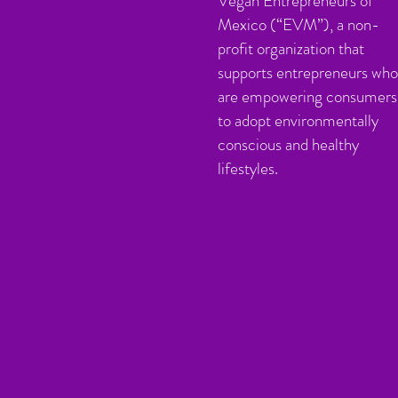
Vegan Entrepreneurs of
Mexico (“EVM”), a non-
profit organization that
supports entrepreneurs who
are empowering consumers
to adopt environmentally
conscious and healthy
lifestyles.