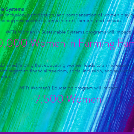
ble Systems
l inclusion, participation, and compensation of women playing 
aining sustainable systems in food, farming, and fashion.
WFI’s Women in Sustainable Systems programs will impact:
,000 Women in Farming Fami
n
blished finding that educating women leads to an increase in qua
th regard to financial freedom, social inclusion, and awareness
-being.
WFI’s Women’s Education program will impact:
7,500 Women