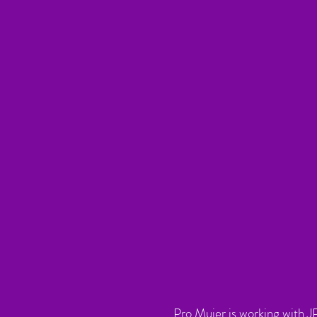
Pro Mujer is working with J