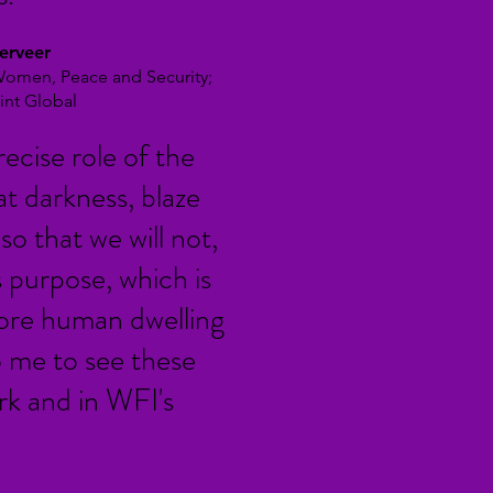
erveer
 Women, Peace and Security;
int Global
recise role of the
hat darkness, blaze
so that we will not,
ts purpose, which is
more human dwelling
o me to see these
rk and in WFI's