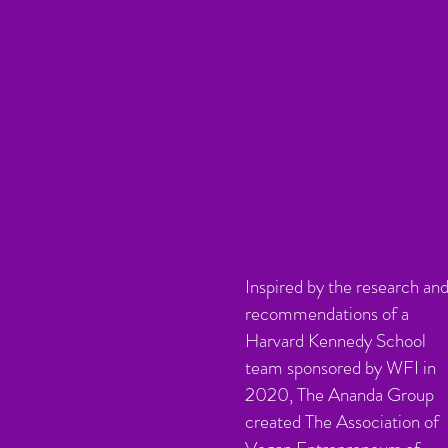
Inspired by the research an
recommendations of a
Harvard Kennedy School
team sponsored by WFI in
2020, The Ananda Group
created The Association of