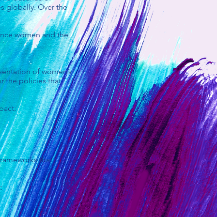
s globally. Over the
dvance women and the
esentation of women’s
r the policies that
pact:
frameworks that
: