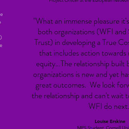
Project Officer at the European Netw
be
"What an immense pleasure it's
o
both organizations (WFI and
)
Trust) in developing a True Co
he
that includes action towards 
equity...The relationship buil
organizations is new and yet h
great outcomes. We look forw
the relationship and can't wait
WFI do next.
Louise Erskine
MPS Student, Cornell Univ