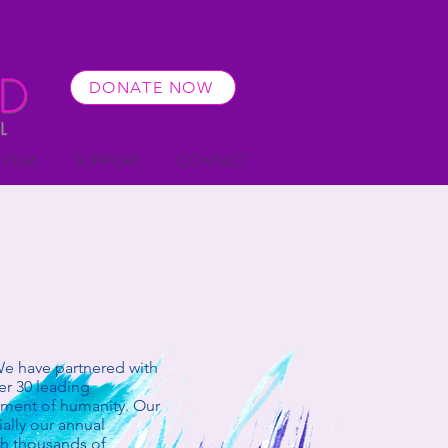
DONATE NOW
 FILM
SUPPORT
CONTACT
We have partnered with
er 30 leading
cement of humanity. Our
ally our annual
th thousands of