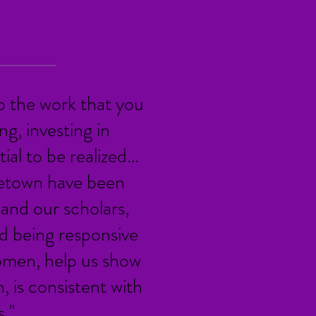
o the work that you
g, investing in
ial to be realized…
getown have been
and our scholars,
d being responsive
omen, help us show
h, is consistent with
."