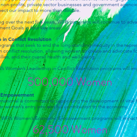
, non-profits, private sector businesses and government agencie
xpect our impact to more than double.
ng over the next five years, WFI’s programs will continue to a
ent Goals in four key areas:
in Conflict Resolution
ograms that seek to end the long-standing inequity in the repr
in conflict resolution, allowing women to create and advocate fo
ilies, and their overall health and well-being.
’s Women’s Leadership in Conflict Resolution programs will im
500,000 Women
c Empowerment
ational is committed to supporting the development of vital 
er women’s entry into and full contribution to the economy.
WFI’s Women’s Economic Empowerment programs will impact
62,500 Women