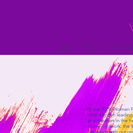
HOME
ABOUT
WFI CONS
Since 2019, Women Fo
over a dozen leading 
practitioners in the 
alumni network, the 
Vanguard with our pr