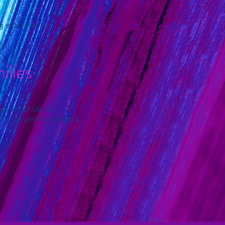
vital roles in
lies
lity of life for
 of issues that impact