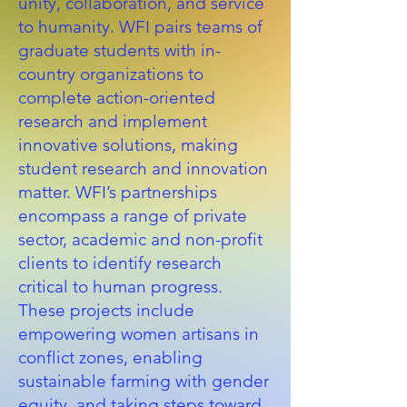
unity, collaboration, and service
to humanity. WFI pairs teams of
graduate students with in-
country organizations to
complete action-oriented
research and implement
innovative solutions, making
student research and innovation
matter. WFI’s partnerships
encompass a range of private
sector, academic and non-profit
clients to identify research
critical to human progress.
These projects include
empowering women artisans in
conflict zones, enabling
sustainable farming with gender
equity, and taking steps toward