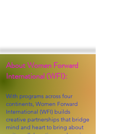
About Women Forward
International (WFI):
With programs across four
continents, Women Forward
International (WFI) builds
creative partnerships that bridge
mind and heart to bring about