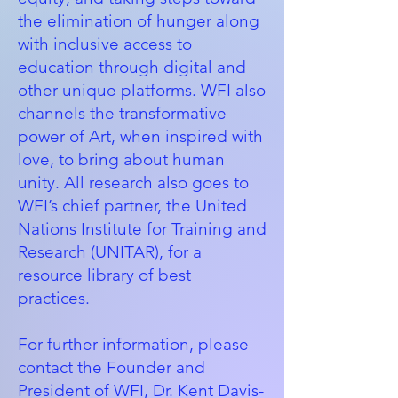
the elimination of hunger along
with inclusive access to
education through digital and
other unique platforms. WFI also
channels the transformative
power of Art, when inspired with
love, to bring about human
unity. All research also goes to
WFI’s chief partner, the
United
Nations Institute for Training and
Research (UNITAR)
, for a
resource library of best
practices.
For further information, please
contact the Founder and
President of WFI, Dr. Kent Davis-