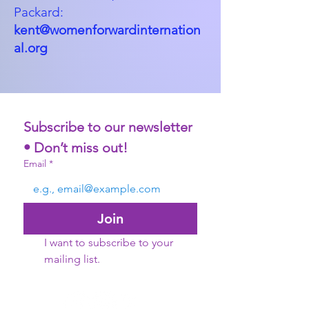
Packard:
kent@womenforwardinternation
al.org
Subscribe to our newsletter 
• Don’t miss out!
Email
*
Join
I want to subscribe to your 
mailing list.