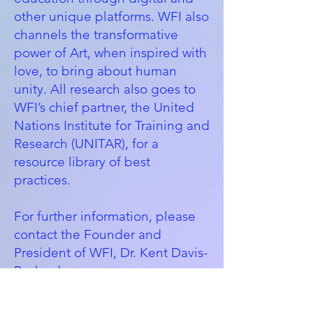
other unique platforms. WFI also
channels the transformative
power of Art, when inspired with
love, to bring about human
unity. All research also goes to
WFI’s chief partner, the
United
Nations Institute for Training and
Research (UNITAR)
, for a
resource library of best
practices.
For further information, please
contact the Founder and
President of WFI, Dr. Kent Davis-
Packard:
kent@womenforwardinternation
al.org