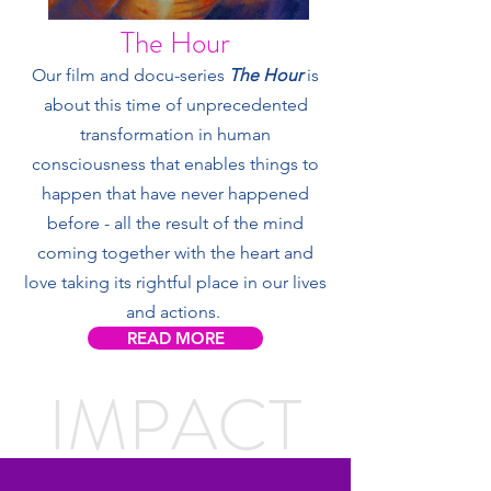
The Hour
Our film and docu-series
The Hour
is
about this time of unprecedented
transformation in human
consciousness that enables things to
happen that have never happened
before - all the result of the mind
coming together with the heart and
love taking its rightful place in our lives
and actions.
READ MORE
IMPACT