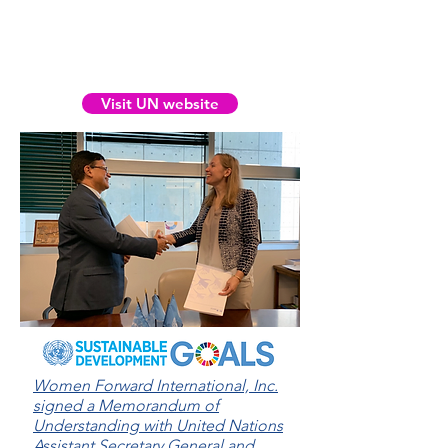
share our scholarly research
globally. See our scholarly
reports on the UN’s website
Visit UN website
Women Forward International, Inc.
signed a Memorandum of
Understanding with United Nations
Assistant Secretary General and