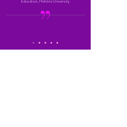
Education, Hofstra University