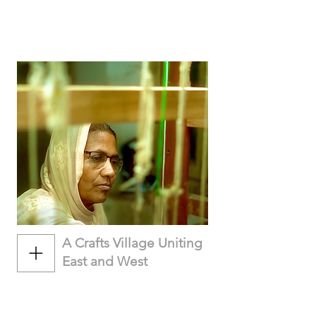
A Crafts Village Uniting
East and West