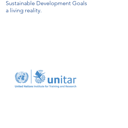
Sustainable Development Goals
a living reality.
Our partnership with the
United Nations Institute for
Training and Research
(UNITAR) has enabled us to