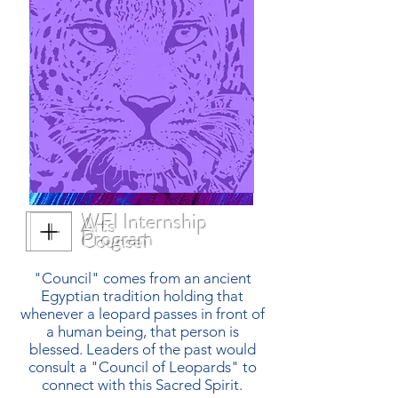
WFI Internship
Arts
Program
Counsel
"Council" comes from an ancient
Egyptian tradition holding that
whenever a leopard passes in front of
a human being, that person is
blessed. Leaders of the past would
consult a "Council of Leopards" to
connect with this Sacred Spirit.