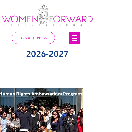
DONATE NOW
2026-2027