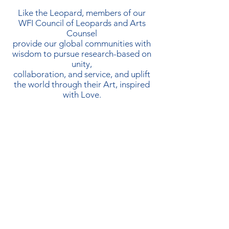
Like the Leopard, members of our
WFI Council of Leopards and Arts
Counsel
provide our global communities with
wisdom to pursue research-based on
unity,
collaboration, and service, and uplift
the world through their Art, inspired
with Love.