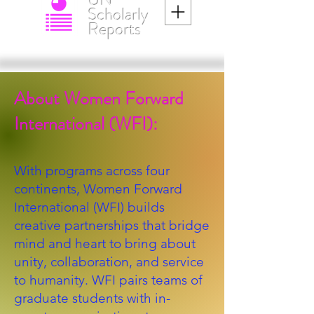
UN
Scholarly
Reports
About Women Forward
International (WFI):
With programs across four
continents, Women Forward
International (WFI) builds
creative partnerships that bridge
mind and heart to bring about
unity, collaboration, and service
to humanity. WFI pairs teams of
graduate students with in-