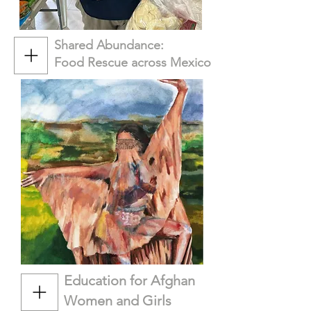
Shared Abundance:
Food Rescue across Mexico
Education for Afghan
Women and Girls