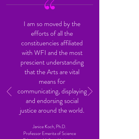
I am so moved by the
efforts of all the
constituencies affiliated
with WFI and the most
prescient understanding
that the Arts are vital
means for
communicating, displaying
and endorsing social
justice around the world.
Janice Koch, Ph.D.
Professor Emerita of Science