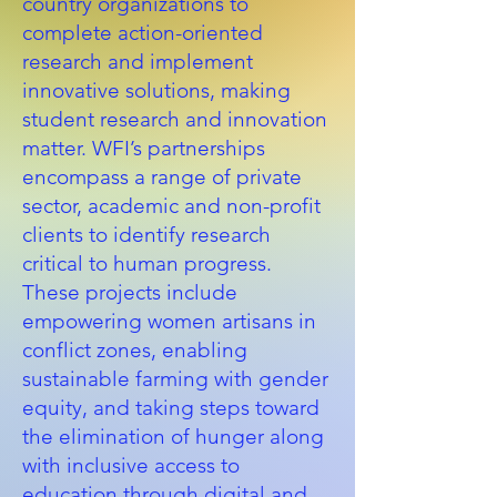
country organizations to
complete action-oriented
research and implement
innovative solutions, making
student research and innovation
matter. WFI’s partnerships
encompass a range of private
sector, academic and non-profit
clients to identify research
critical to human progress.
These projects include
empowering women artisans in
conflict zones, enabling
sustainable farming with gender
equity, and taking steps toward
the elimination of hunger along
with inclusive access to
education through digital and