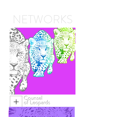
NETWORKS
Counsel
of Leopards