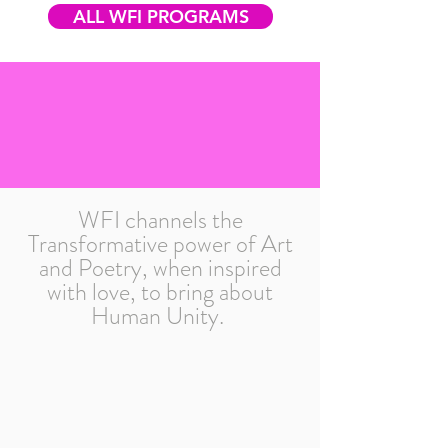
ALL WFI PROGRAMS
WFI channels the
Transformative power of Art
and Poetry, when inspired
with love, to bring about
Human Unity.