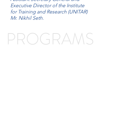
Executive Director of the Institute
for Training and Research (UNITAR)
Mr. Nikhil Seth.
PROGRAMS