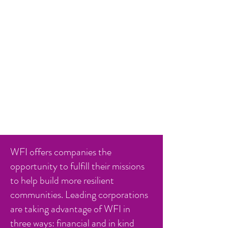
WFI offers companies the
opportunity to fulfill their missions
to help build more resilient
communities. Leading corporations
are taking advantage of WFI in
three ways: financial and in kind