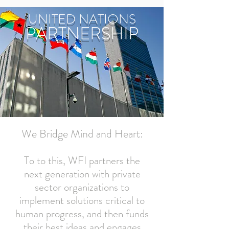
UNITED NATIONS
PARTNERSHIP
We Bridge Mind and Heart:
To to this, WFI partners the
next generation with private
sector organizations to
implement solutions critical to
human progress, and then funds
their best ideas and engages