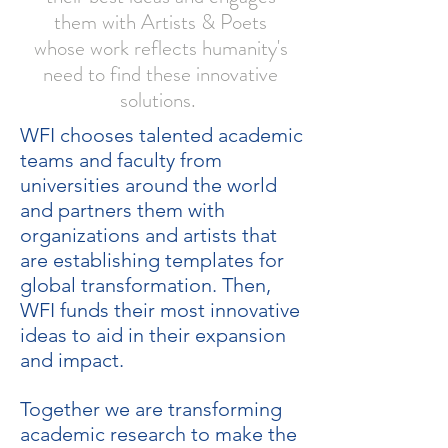
them with Artists & Poets
whose work reflects humanity's
need to find these innovative
solutions.
WFI chooses talented academic
teams and faculty from
universities around the world
and partners them with
organizations and artists that
are establishing templates for
global transformation. Then,
WFI funds their most innovative
ideas to aid in their expansion
and impact.
Together we are transforming
academic research to make the