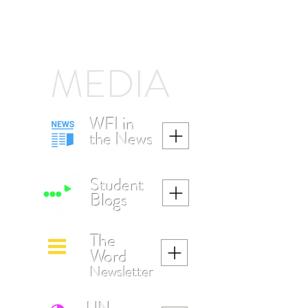
MEDIA
WFI in
the News
Student
Blogs
The
W
ord
Newsletter