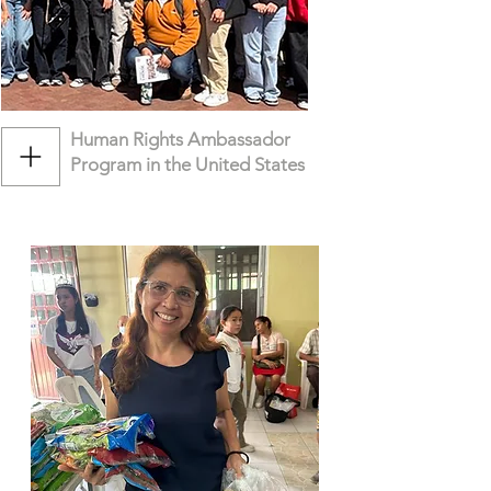
Human Rights Ambassador
Program in the United States