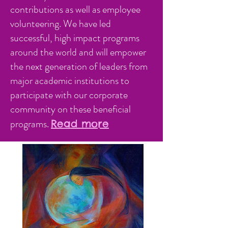
contributions as well as employee
volunteering. We have led
successful, high impact programs
around the world and will empower
the next generation of leaders from
major academic institutions to
participate with our corporate
community on these beneficial
programs.
Read more